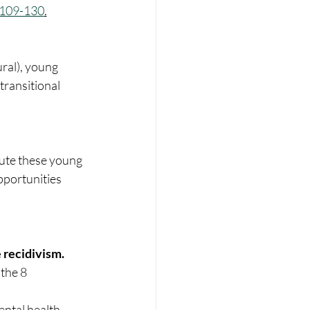
. 109-130
.
ural), young 
transitional 
ute these young 
pportunities 
e recidivism.
ntal health, 