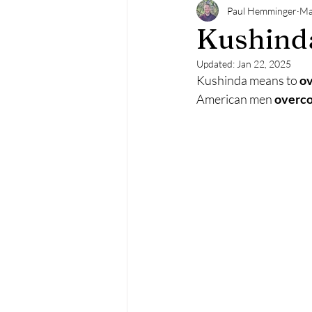
Paul Hemminger
Ma
Kushind
Updated:
Jan 22, 2025
Kushinda means to 
o
American men 
overc