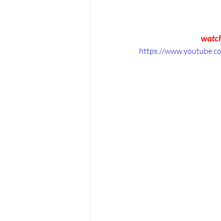
watch
https://www.youtube