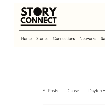
Home
Stories
Connections
Networks
Se
All Posts
Cause
Dayton +