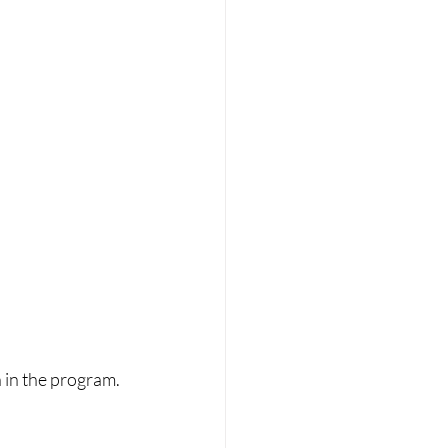
in the program.  