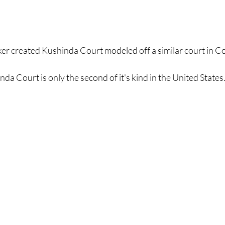
er created Kushinda Court modeled off a similar court in C
da Court is only the second of it's kind in the United States.