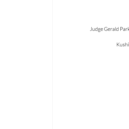
Judge Gerald Park
Kushin