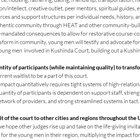
n/intellect, creative outlet, peer mentors, spiritual guides, e
rces and support structures per individual needs, history, a
hentic community through HEAT and other community-build
t-mandated consequences to allow for restorative course-cor
nsform in community, young men will testify and advocate for 
oung men  involved in Kushinda Court, building out a Kush
ntity of participants (while maintaining quality) to transf
rrent waitlist to be a part of this court.
mpact quantitatively requires tight systems of high-relationa
uantity of participants is dependent on support staff, strengt
work of providers, and strong streamlined systems in tact.
rit of the court to other cities and regions throughout the 
e hope other judges rise up and take on the life-giving invita
 for the young men in their region, multiplying the impact for 