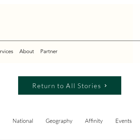
rvices
About
Partner
Return to All Stories
National
Geography
Affinity
Events