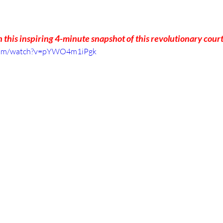
 this inspiring 4-minute snapshot of this revolutionary cour
.com/watch?v=pYWO4m1iPgk