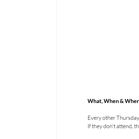
What, When & Wher
Every other Thursday,
If they don't attend, 