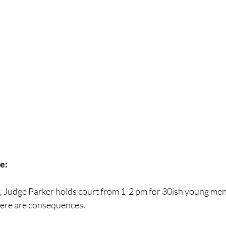
e:
 Judge Parker holds court from 1-2 pm for 30ish young men 
there are consequences. 