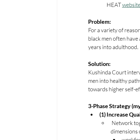
HEAT 
websit
Problem:
For a variety of reaso
black men often have a 
years into adulthood.
Solution:
Kushinda Court inter
men into healthy path
towards higher self-ef
3-Phase Strategy (my
(1) Increase Qua
 Network together professional and volunteer support services (around the 8 
dimensions of
workfor