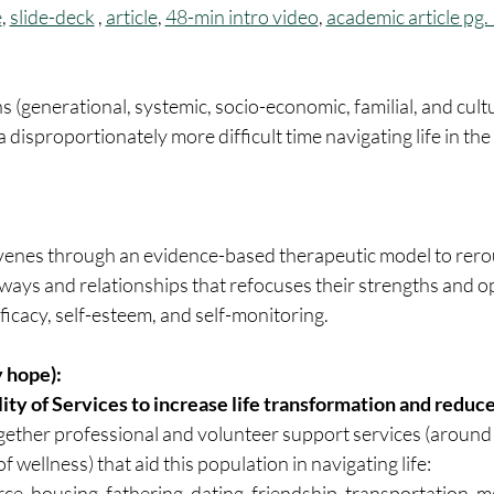
e
, 
slide-deck
 , 
article
, 
48-min intro video
, 
academic article pg
ns (generational, systemic, socio-economic, familial, and cult
disproportionately more difficult time navigating life in the 
venes through an evidence-based therapeutic model to rero
ways and relationships that refocuses their strengths and o
ficacy, self-esteem, and self-monitoring.
 hope):
lity of Services to increase life transformation and reduc
 wellness) that aid this population in navigating life:
ce, housing, fathering, dating, friendship, transportation, me