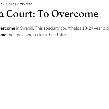
r 20, 2023
2 min read
a Court: To Overcome
vercome
 in Swahili. This specialty court helps 18-29 year old
ome
 their past and reclaim their future.  