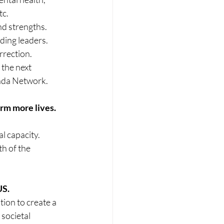
tc.
nd strengths. 
ing leaders.
rection. 
the next 
inda Network.
orm more lives.
l capacity. 
h of the 
 
US.
tion to create a 
societal 