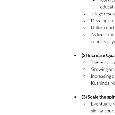
educatio
Triage resou
Develop aut
Utilize cour
As lives tra
cohorts of y
(2) Increase Qua
There is a cu
Growing an i
Increasing q
Kushinda Net
(3) Scale the spi
Eventually, w
similar court