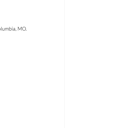
olumbia, MO. 
 