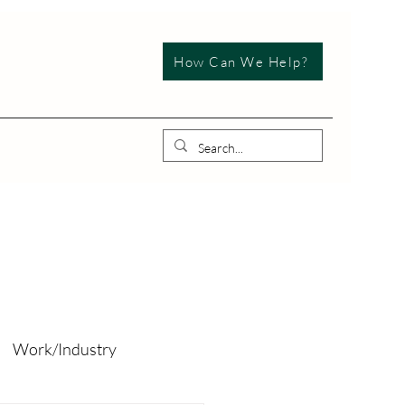
How Can We Help?
Work/Industry