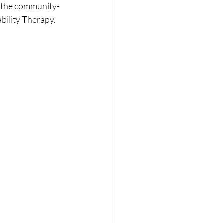
h the community-
bility 
T
herapy.  