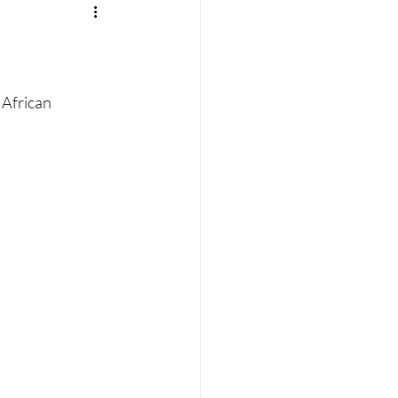
 African 