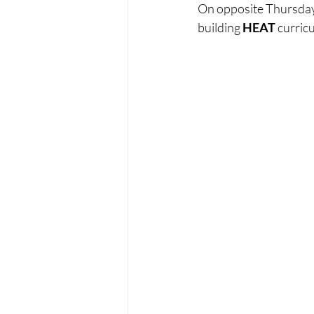
On opposite Thursdays
building 
HEAT
 curricu