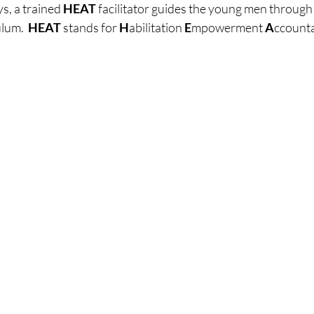
, a trained 
HEAT
 facilitator guides the young men throug
lum.  
HEAT
 stands for 
H
abilitation 
E
mpowerment 
A
ccounta