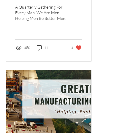
Better Men
A Quarterly Gathering For
Every Man. We Are Men
Helping Men Be Better Men.
480
11
4