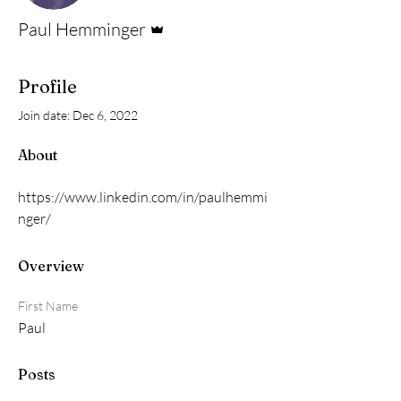
Admin
Paul Hemminger
Profile
Join date: Dec 6, 2022
About
https://www.linkedin.com/in/paulhemmi
nger/
Overview
First Name
Paul
Posts