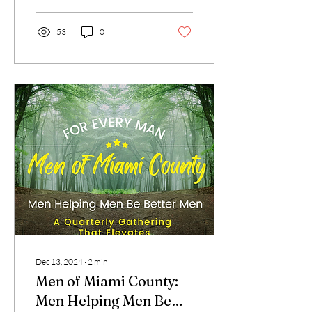
53
0
Dec 13, 2024
∙
2
min
Men of Miami County:
Men Helping Men Be