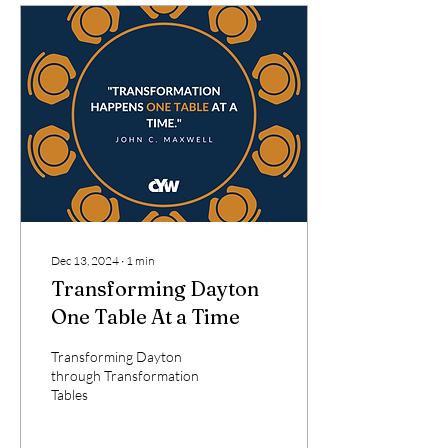
Dec 13, 2024
∙
1
min
Transforming Dayton
One Table At a Time
Transforming Dayton
through Transformation
Tables