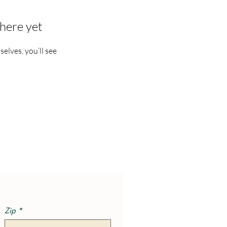
here yet
lves, you’ll see
Zip
*