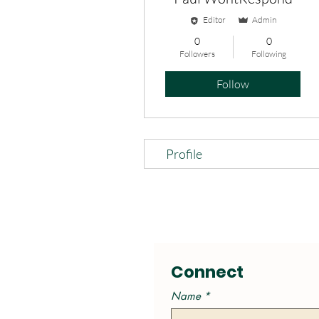
Editor
Admin
0
0
Followers
Following
Follow
Profile
Connect
Name
*