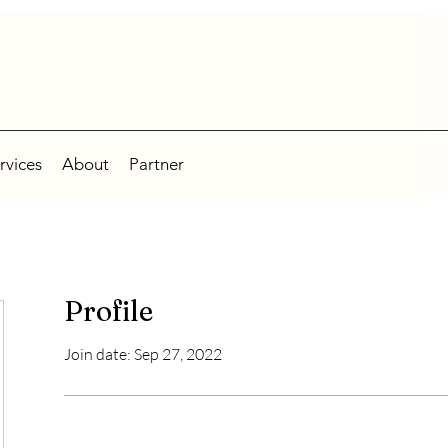
rvices
About
Partner
Profile
Join date: Sep 27, 2022