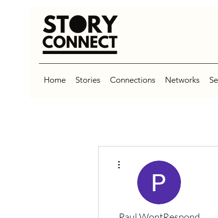
Home
Stories
Connections
Networks
Se
More actions
Paul WontRespond