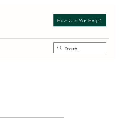
How Can We Help?