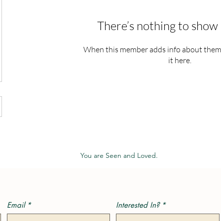
There’s nothing to show 
When this member adds info about themse
it here.
You are Seen and Loved.
Email
*
Interested In?
*