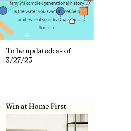
family's complex generational history
is the water you swim in. We help
families heal so individuals can
flourish.
To be updated: as of
3/27/23
Win at Home First