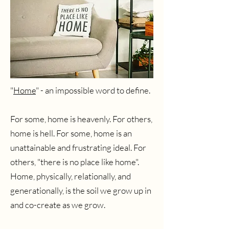
"
Home
" - an impossible word to define.
For some, home is heavenly. For others,
home is hell. For some, home is an
unattainable and frustrating ideal. For
others, "there is no place like home".
Home, physically, relationally, and
generationally, is the soil we grow up in
and co-create as we grow.