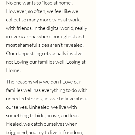
No one wants to "lose at home".
However, so often, we feel like we
collect so many more wins at work,
with friends, in the digital world, really
in every arena where our ugliest and
most shameful sides aren't revealed.
Our deepest regrets usually involve
not Loving our families well, Losing at
Home.
The reasons why we don't Love our
families well has everything to do with
unhealed stories, lies we believe about
ourselves. Unhealed, we live with
something to hide, prove, and fear.
Healed, we catch ourselves when
triggered, and try to live in freedom,