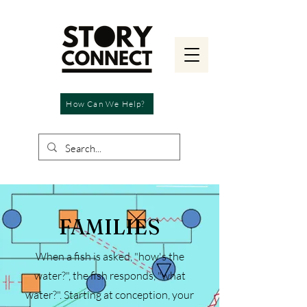
How Can We Help?
FAMILIES
When a fish is asked, "how's the
water?", the fish responds, "what
water?". Starting at conception, your