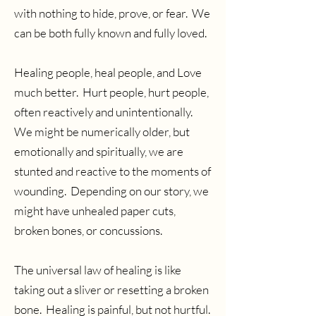
with nothing to hide, prove, or fear. We
can be both fully known and fully loved.
Healing people, heal people, and Love
much better. Hurt people, hurt people,
often reactively and unintentionally.
We might be numerically older, but
emotionally and spiritually, we are
stunted and reactive to the moments of
wounding. Depending on our story, we
might have unhealed paper cuts,
broken bones, or concussions.
The universal law of healing is like
taking out a sliver or resetting a broken
bone. Healing is painful, but not hurtful.