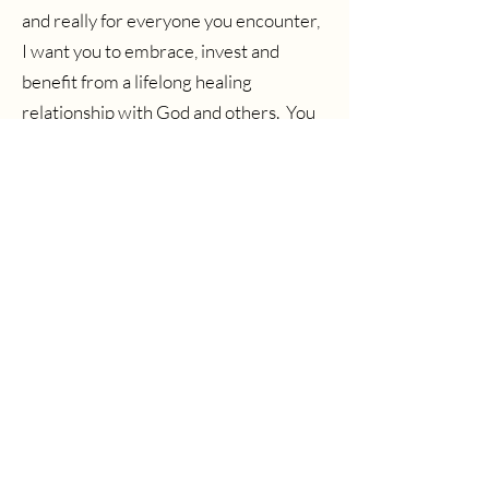
and really for everyone you encounter,
I want you to embrace, invest and
benefit from a lifelong healing
relationship with God and others. You
can do this.
Men, start here.
Women