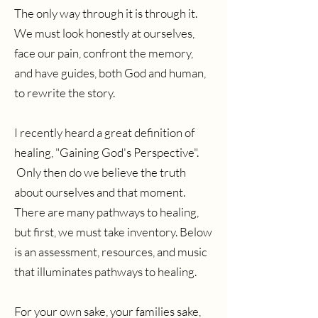
The only way through it is through it.
We must look honestly at ourselves,
face our pain, confront the memory,
and have guides, both God and human,
to rewrite the story.
I recently heard a great definition of
healing, "Gaining God's Perspective".
Only then do we believe the truth
about ourselves and that moment.
There are many pathways to healing,
but first, we must take inventory. Below
is an assessment, resources, and music
that illuminates pathways to healing.
For your own sake, your families sake,