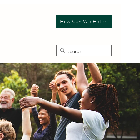
How Can We Help?
n