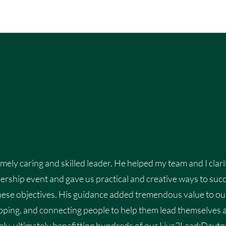
emely caring and skilled leader. He helped my team and I clari
ership event and gave us practical and creative ways to succe
ese objectives. His guidance added tremendous value to ou
ipping, and connecting people to help them lead themselves 
ely, ultimately benefitting hundreds of our Live2Lead:Dayton