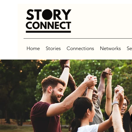
Home
Stories
Connections
Networks
Se