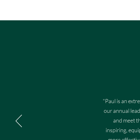
"Paul is an extr
our annual lead
and meet th
inspiring, equ
more effectiv