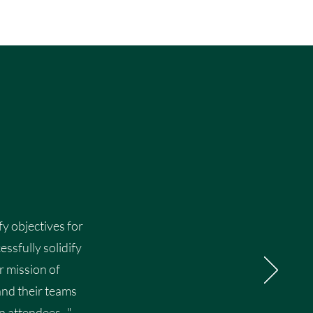
fy objectives for
ssfully solidify
r mission of
and their teams
 attendees. ."