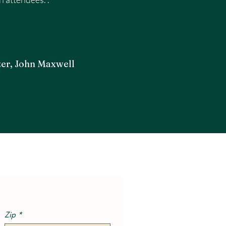
er, John Maxwell
Zip
*