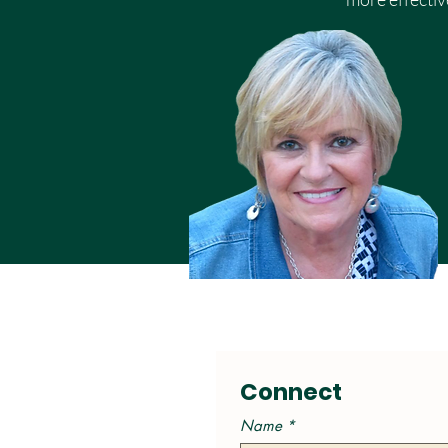
Connect
Name
*