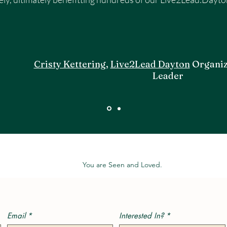
Cristy Kettering
,
Live2Lead Dayton
Organiz
Leader
You are Seen and Loved.
Email
*
Interested In?
*