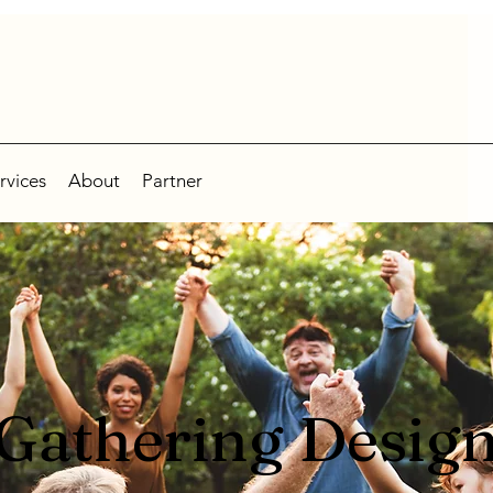
rvices
About
Partner
Gathering Desig