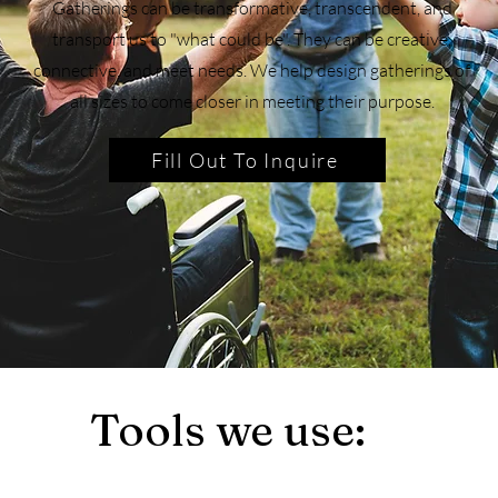
Gatherings can be transformative, transcendent, and
transport us to "what could be". They can be creative,
connective, and meet needs. We help design gatherings of
all sizes to come closer in meeting their purpose.
Fill Out To Inquire
Tools we use: