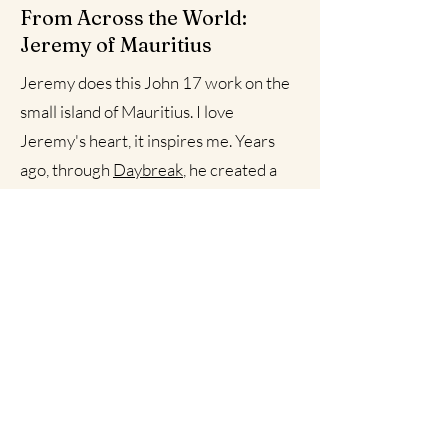
From Across the World:
Jeremy of Mauritius
Jeremy does this John 17 work on the
small island of Mauritius. I love
Jeremy's heart, it inspires me. Years
ago, through
Daybreak
, he created a
story/video below of how and why we
ought to listen to Christ and band
together. This story speaks to my
warrior spirit and I hope it fuels you to
befriend and train with other warriors
outside of your clan.