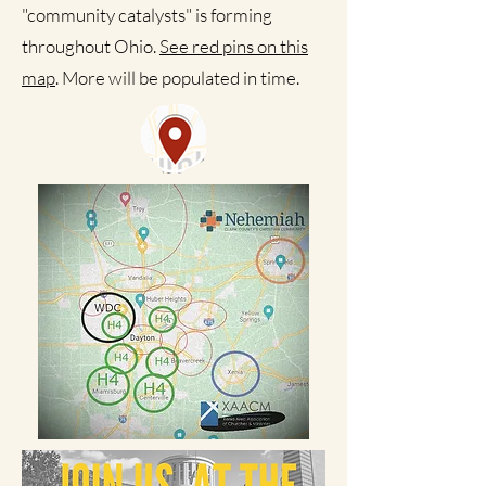
"community catalysts" is forming
throughout Ohio.
See red pins on this
map
. More will be populated in time.