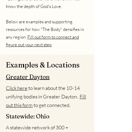
know the depth of God's Love.
Below are examples and supporting
resources for how "The Body" densifies in
any region.
Fill out form to connect and
figure out your next step
.
Examples & Locations
Greater Dayton
Click here
to learn about the 10-14
unifying bodies in Greater Dayton.
Fill
out this form
to get connected.
Statewide: Ohio
A statewide network of 300 +