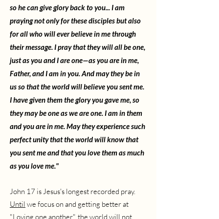
so he can give glory back to you...
I am
praying not only for these disciples but also
for all who will ever believe in me through
their message. I pray that they will all be one,
just as you and I are one—as you are in me,
Father, and I am in you. And may they be in
us so that the world will believe you sent me.
I have given them the glory you gave me, so
they may be one as we are one. I am in them
and you are in me. May they experience such
perfect unity that the world will know that
you sent me and that you love them as much
as you love me."
John 17 is Jesus's longest recorded pray.
Until
we focus on and getting better at
"Loving one another", the world will not