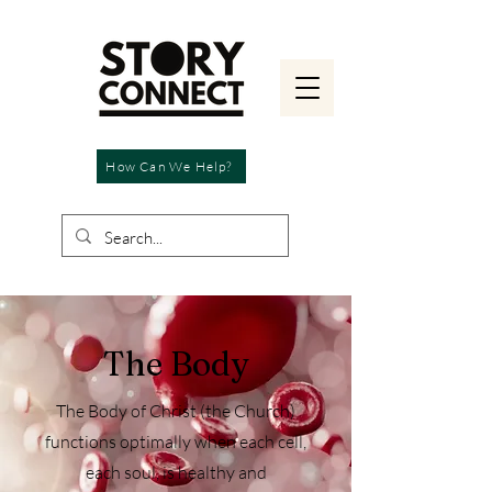
How Can We Help?
The Body
The Body of Christ (the Church)
functions optimally when each cell,
each soul, is healthy and