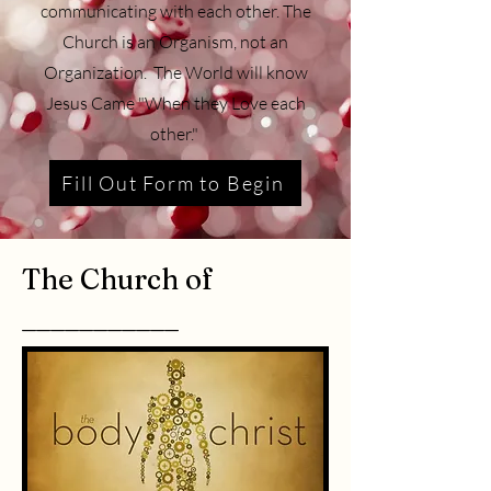
communicating with each other. The
Church is an Organism, not an
Organization. The World will know
Jesus Came "When they Love each
other."
Fill Out Form to Begin
The Church of
___________