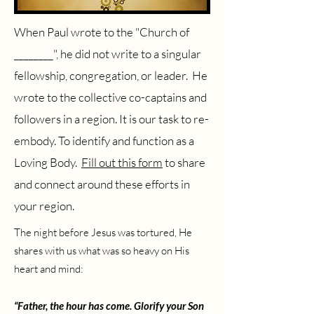
When Paul wrote to the "Church of
________", he did not write to a singular
fellowship, congregation, or leader. He
wrote to the collective co-captains and
followers in a region. It is our task to re-
embody. To identify and function as a
Loving Body.
Fill out this form
to share
and connect around these efforts in
your region.
The night before Jesus was tortured, He
shares with us what was so heavy on His
heart and mind:
“Father, the hour has come. Glorify your Son