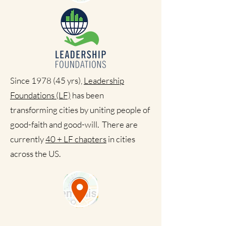
Since 1978 (45 yrs),
Leadership
Foundations (LF)
has been
transforming cities by uniting people of
good-faith and good-will. There are
currently
40 + LF chapters
in cities
across the US.