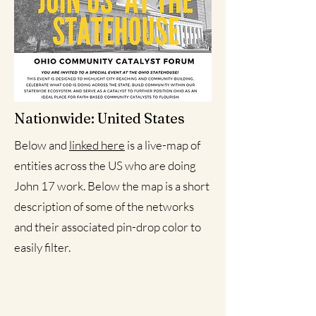
Nationwide: United States
Below and
linked here
is a live-map of
entities across the US who are doing
John 17 work. Below the map is a short
description of some of the networks
and their associated pin-drop color to
easily filter.