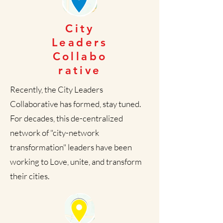
City
Leaders
Collabo
rative
Recently, the City Leaders
Collaborative has formed, stay tuned.
For decades, this de-centralized
network of "city-network
transformation" leaders have been
working to Love, unite, and transform
their cities.