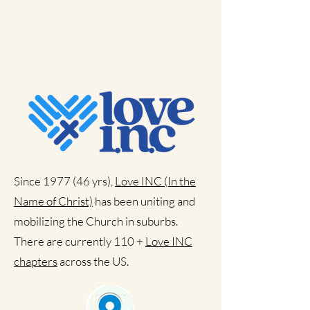
Since 1977 (46 yrs),
Love INC (In the
Name of Christ)
has been uniting and
mobilizing the Church in suburbs.
There are currently 110 +
Love INC
chapters
across the US.