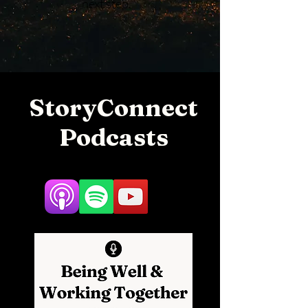
next step.
StoryConnect
Podcasts