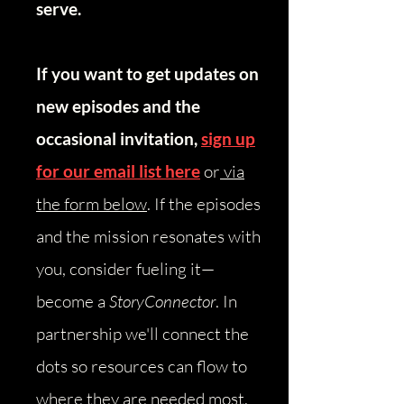
serve.
If you want to get updates on
new episodes and the
occasional invitation,
sign up
for our email list here
or
via
the form below
.
​
If the episodes
and the mission resonates with
you, consider fueling it—
become a
StoryConnector
. In
partnership we'll connect the
dots so resources can flow to
where they are needed most.