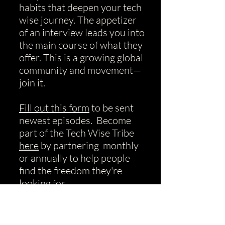
habits that deepen your tech
wise journey.
​The appetizer
of an interview leads you into
the main course of what they
offer. This is a growing global
community and movement—
join it.
Fill out this form
to be sent
newest episodes. Become
part of the Tech Wise Tribe
here
by partnering monthly
or annually to help people
find the freedom they're
looking for.