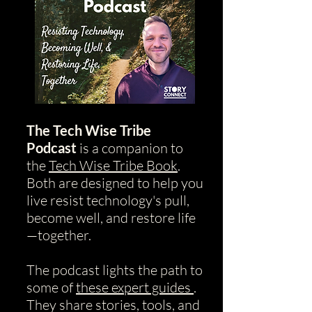
The Tech Wise Tribe
Podcast
is a companion to
the
Tech Wise Tribe Book
.
Both are designed to help you
live resist technology's pull,
become well, and restore life
—together.
The podcast lights the path to
some of
these expert guides
.
They share stories, tools, and