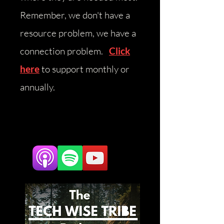
Remember, we don't have a
resource problem, we have a
connection problem.
Click
here
to support monthly or
annually.