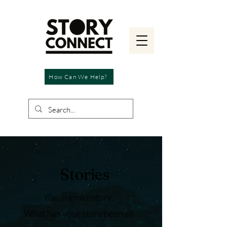
How Can We Help?
Stories
You are mid-story.
What has your story been so