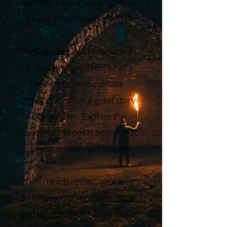
far? Where is it heading? And
where do you hope it leads?
We
Connect
you to the stories
that help you redeem what’s
been lost, renew what’s
possible, and live a great story
of your own. Explore the
podcasts and posts below that
can shape your next chapter.
If you’re interested, we’d love
to help—offering
connections
and
services
that support your