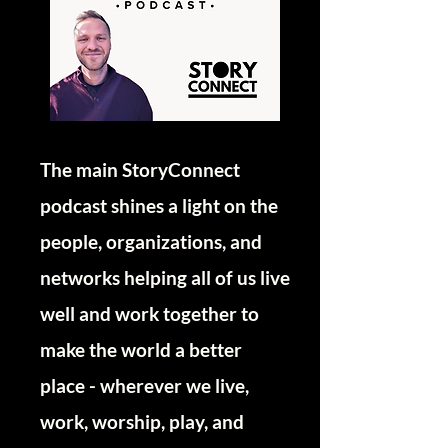
The main StoryConnect
podcast shines a light on the
people, organizations, and
networks helping all of us live
well and work together to
make the world a better
place - wherever we live,
work, worship, play, and