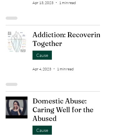
Apr 13, 2023
1 min read
Addiction: Recovering
Together
Cause
Apr 4, 2023
1 min read
Domestic Abuse:
Caring Well for the
Abused
Cause