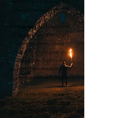
far? Where is it heading? And
where do you hope it leads?
We
Connect
you to the stories
that help you redeem what’s
been lost, renew what’s
possible, and live a great story
of your own. Explore the
podcasts and posts below that
can shape your next chapter.
If you’re interested, we’d love
to help—offering
connections
and
services
that support your