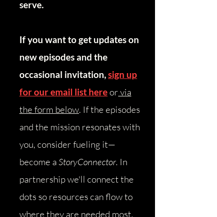
serve.
If you want to get updates on
new episodes and the
occasional invitation,
sign up
for our email list here
or
via
the form below
.
​
If the episodes
and the mission resonates with
you, consider fueling it—
become a
StoryConnector
. In
partnership we'll connect the
dots so resources can flow to
where they are needed most.