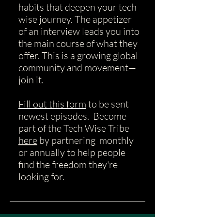
habits that deepen your tech
wise journey.
​The appetizer
of an interview leads you into
the main course of what they
offer. This is a growing global
community and movement—
join it.
Fill out this form
to be sent
newest episodes. Become
part of the Tech Wise Tribe
here
by partnering monthly
or annually to help people
find the freedom they're
looking for.