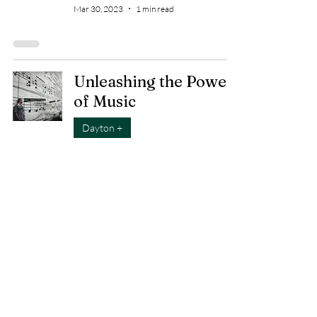
Mar 30, 2023
1 min read
Unleashing the Power
of Music
Dayton +
Mar 25, 2023
2 min read
Housing: Helping
people find "Home"
Cause
Mar 16, 2023
1 min read