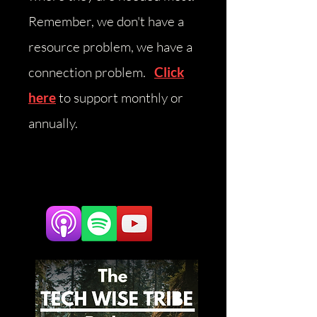
Remember, we don't have a
resource problem, we have a
connection problem.
Click
here
to support monthly or
annually.