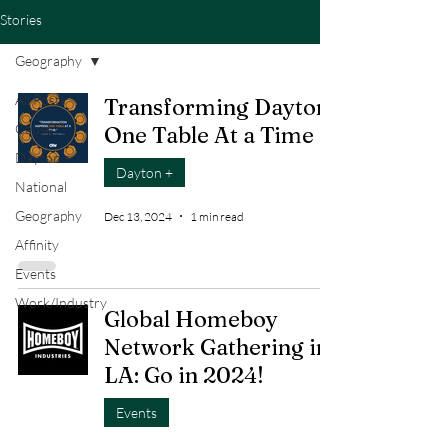
Stories
Geography
All Posts
Transforming Dayton
Cause
One Table At a Time
Dayton +
Dayton +
National
Geography
Dec 13, 2024
1 min read
Affinity
Events
Work/Industry
Global Homeboy
Network Gathering in
LA: Go in 2024!
Events