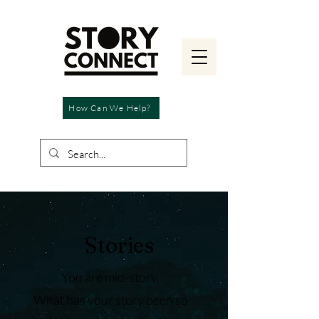
How Can We Help?
Stories
You are mid-story.
What has your story been so