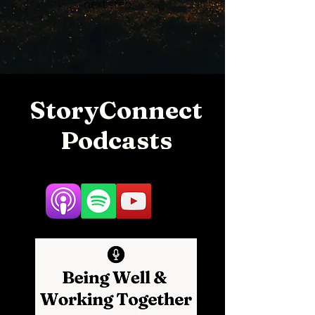
next step.
StoryConnect
Podcasts