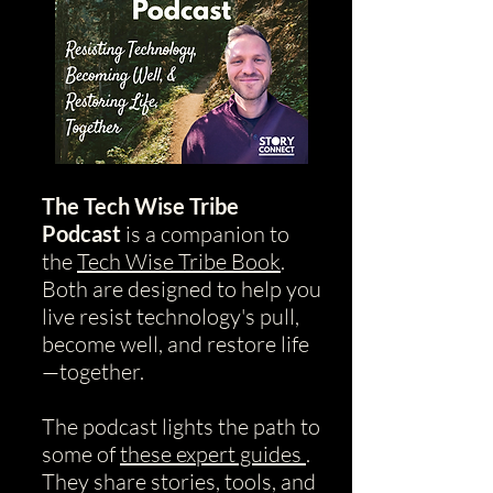
The Tech Wise Tribe
Podcast
is a companion to
the
Tech Wise Tribe Book
.
Both are designed to help you
live resist technology's pull,
become well, and restore life
—together.
The podcast lights the path to
some of
these expert guides
.
They share stories, tools, and