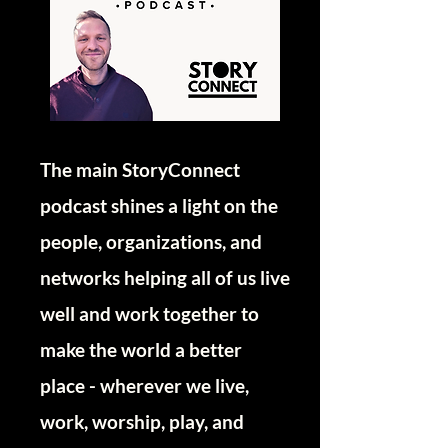
The main StoryConnect
podcast shines a light on the
people, organizations, and
networks helping all of us live
well and work together to
make the world a better
place - wherever we live,
work, worship, play, and