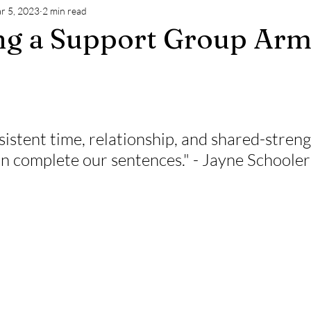
r 5, 2023
2 min read
ng a Support Group Arm
stent time, relationship, and shared-streng
n complete our sentences." - Jayne Schooler