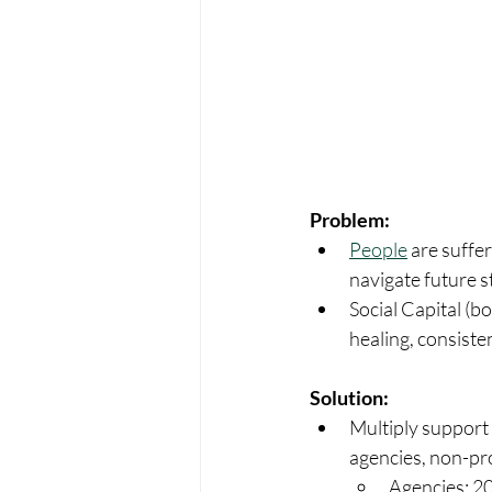
Problem:
People
 are suffe
navigate future st
Social Capital (b
healing, consisten
Solution:
Multiply support 
agencies, non-pro
Agencies: 20