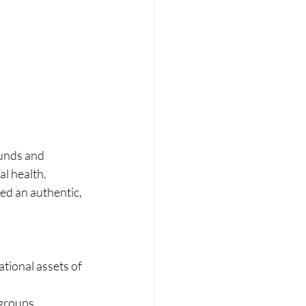
ounds and 
al health.
ed an authentic, 
tional assets of 
 groups