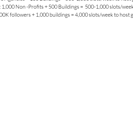
 1,000 Non -Profits + 500 Buildings =  500-1,000 slots/wee
0K followers + 1,000 buildings = 4,000 slots/week to host 