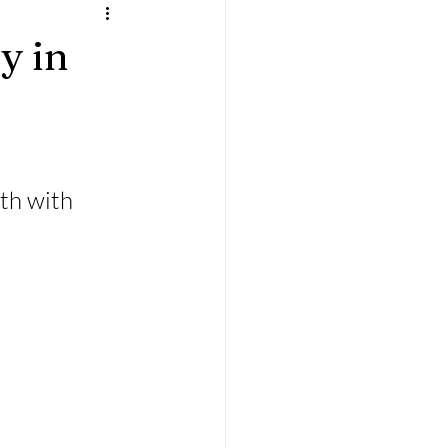
y in
th with 