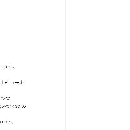
 needs.
 their needs
erved
etwork so to 
rches, 