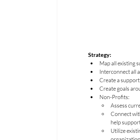
Strategy:
Map all existing
Interconnect all 
Create a support
Create goals aro
Non-Profits:
Assess curre
Connect with
help support
Utilize exist
organization