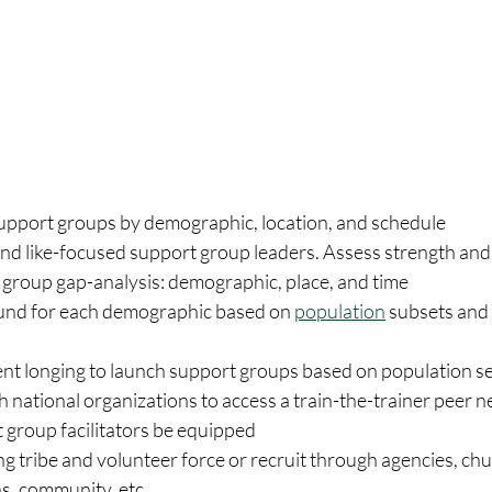
 support groups by demographic, location, and schedule
and like-focused support group leaders. Assess strength and
 group gap-analysis: demographic, place, and time
und for each demographic based on 
population
 subsets and
nt longing to launch support groups based on population s
 national organizations to access a train-the-trainer peer n
 group facilitators be equipped 
ing tribe and volunteer force or recruit through agencies, chu
s, community, etc. 