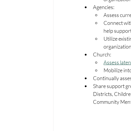
Agencies:
Assess curre
Connect with
help support
Utilize exist
organization
Church:
Assess laten
Mobilize into
Continually asses
Share support gro
Districts, Childr
Community Mental