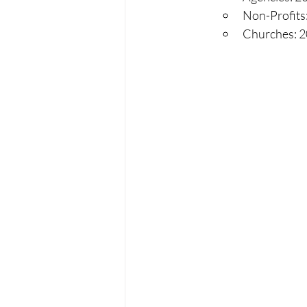
Non-Profits:
Churches: 20