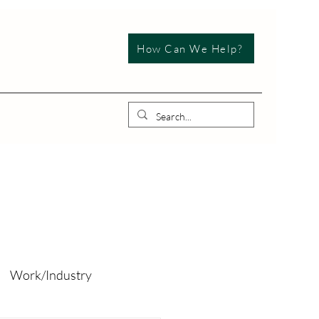
How Can We Help?
Work/Industry