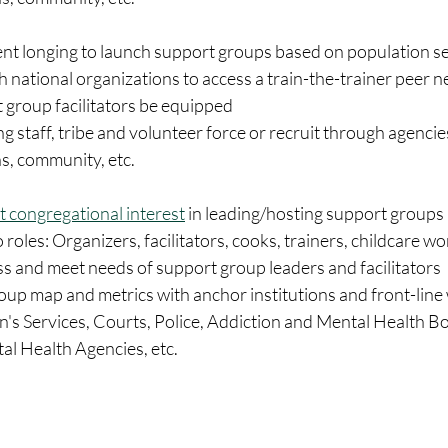
nt longing to launch support groups based on population s
 national organizations to access a train-the-trainer peer n
 group facilitators be equipped 
ing staff, tribe and volunteer force or recruit through agencie
s, community, etc. 
t congregational interest
 in leading/hosting support groups
 roles: Organizers, facilitators, cooks, trainers, childcare wo
s and meet needs of support group leaders and facilitators
up map and metrics with anchor institutions and front-line 
en's Services, Courts, Police, Addiction and Mental Health Bo
 Health Agencies, etc.