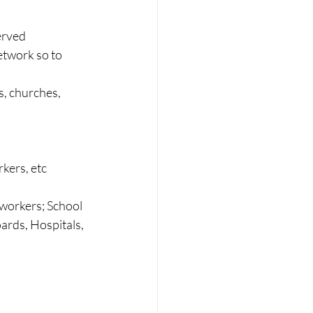
erved
etwork so to 
s, churches, 
rkers, etc
workers; School 
ards, Hospitals, 