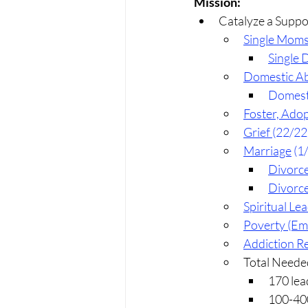
Mission:
Catalyze a Suppo
Single Mom
Single 
Domestic Ab
Domesti
Foster, Adop
Grief 
(22/22
Marriage
 (1
Divorc
Divorce
Spiritual Le
Poverty (E
Addiction R
Total Neede
170 lea
100-400