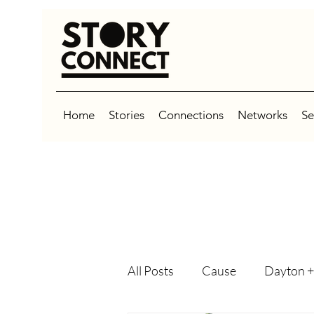
Home
Stories
Connections
Networks
Se
All Posts
Cause
Dayton +