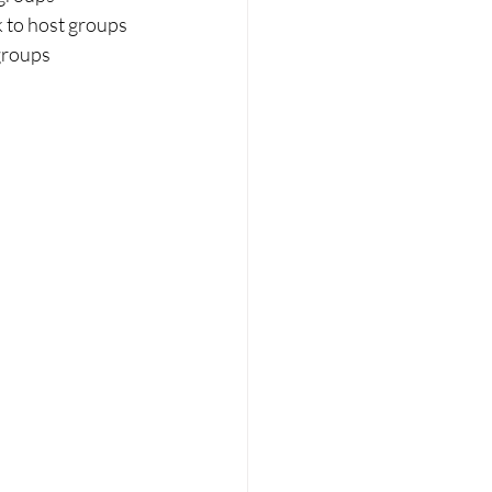
k to host groups
groups