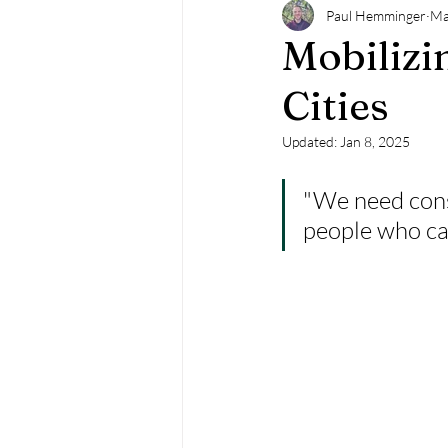
Paul Hemminger
Ma
Mobilizi
Cities
Updated:
Jan 8, 2025
"We need consi
people who ca