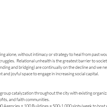
ring alone, without intimacy or strategy to heal from past w
ruggles.  Relational unhealth is the greatest barrier to societ
onding and bridging) are continually on the decline and we ne
t and joyful space to engage in increasing social capital.
group catalyzation throughout the city with existing organiza
fits, and faith communities. 
0 Agencies + 100 Buildings = 500-1,000 slots/week to host