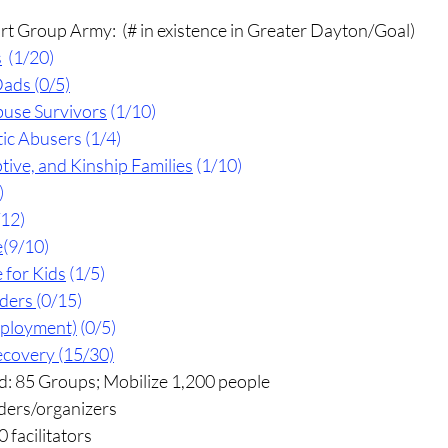
rt Group Army:  (# in existence in Greater Dayton/Goal)
s
  (1/20)
Dads (0/5)
use Survivors
 (1/10)
c Abusers (1/4)
tive, and Kinship Families
 (1/10)
)
/12)
e
(9/10)
 for Kids
 (1/5)
aders
(0/15)
mployment)
 (0/5)
ecovery
 (15/30)
d: 85 Groups; Mobilize 1,200 people
ders/organizers
 facilitators