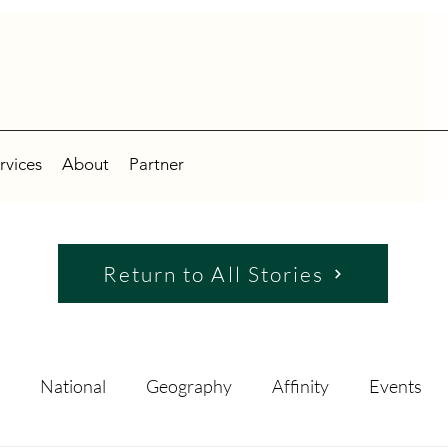
rvices
About
Partner
Return to All Stories
National
Geography
Affinity
Events