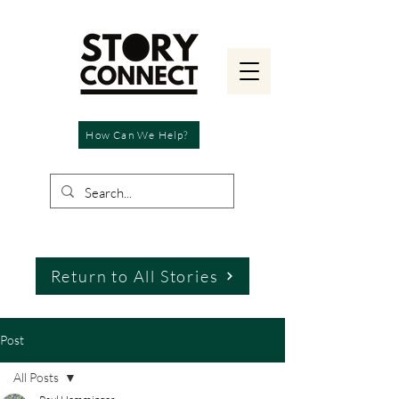
How Can We Help?
Return to All Stories
Post
All Posts