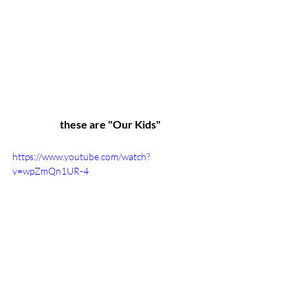
these are "Our Kids"
https://www.youtube.com/watch?
v=wpZmQn1UR-4
Youth Mentoring
Youth
Mentoring
Youth Mentors
Mentors
One Caring Adult
You Can Mentor