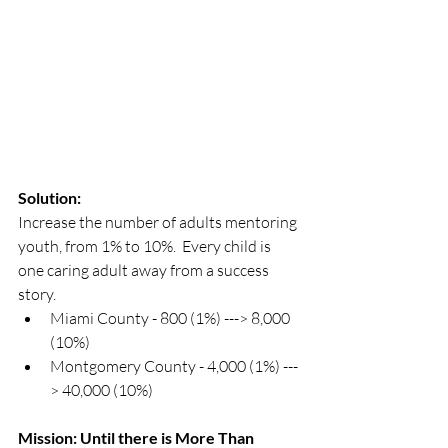
Solution:
Increase the number of adults mentoring 
youth, from 1% to 10%.  Every child is 
one caring adult away from a success 
story. 
Miami County - 800 (1%) ---> 8,000 
(10%)
Montgomery County - 4,000 (1%) ---
> 40,000 (10%)
Mission: Until there is More Than 