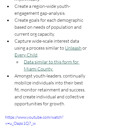
Create a region-wide youth-
engagement gap-analysis.
Create goals for each demographic 
based on needs of population and 
current org capacity.
Capture wide-scale interest data 
using a process similar to 
Unleash
 or 
Every Child
.
Data similar to this form for 
Miami County.
Amongst youth-leaders, continually 
mobilize individuals into their best 
fit, monitor retainment and success, 
and create individual and collective 
opportunities for growth. 
https://www.youtube.com/watch?
v=u_Oapo1Q7_w