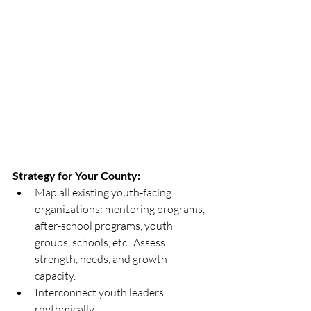
Strategy for Your County:
Map all existing youth-facing 
organizations: mentoring programs, 
after-school programs, youth 
groups, schools, etc.  Assess 
strength, needs, and growth 
capacity.
Interconnect youth leaders 
rhythmically. 