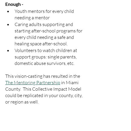
Enough -
Youth mentors for every child 
needing a mentor
Caring adults supporting and 
starting after-school programs for 
every child needing a safe and 
healing space after-school.
Volunteers to watch children at 
support groups: single parents, 
domestic abuse survivors, etc.
This vision-casting has resulted in the 
The Mentoring Partnership
 in Miami 
County.  This Collective Impact Model 
could be replicated in your county, city, 
or region as well. 