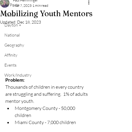
Paul Hemminger
All Posts
Mar 7, 2023
1 min read
Mobilizing Youth Mentors
Cause
Updated:
Dec 18, 2023
Dayton +
National
Geography
Affinity
Events
Work/Industry
Problem:
Thousands of children in every country 
are struggling and suffering.  1% of adults 
mentor youth.
Montgomery County - 50,000 
children
Miami County - 7,000 children