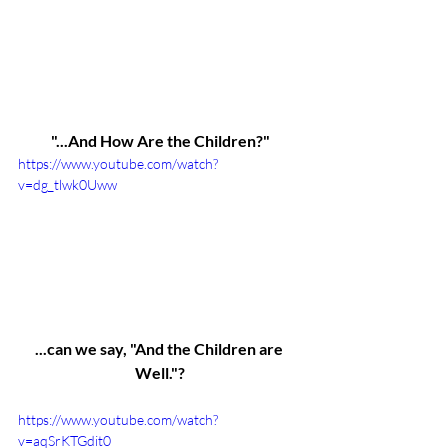
"...And How Are the Children?"
https://www.youtube.com/watch?
v=dg_tlwk0Uww
...can we say, "And the Children are 
Well."?
https://www.youtube.com/watch?
v=aqSrKTGdit0