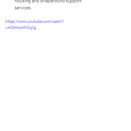
housing and wraparound support 
services. 
https://www.youtube.com/watch?
v=OWAxAMLtjSg