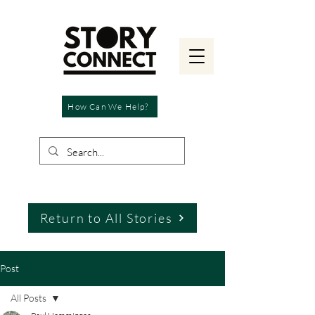
How Can We Help?
Return to All Stories
Post
All Posts