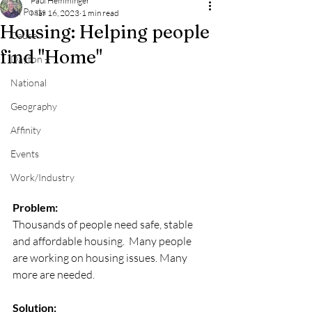
Paul Hemminger
All Posts
Mar 16, 2023
1 min read
Housing: Helping people
Cause
find "Home"
Dayton +
National
Geography
Affinity
Events
Work/Industry
Problem: 
Thousands of people need safe, stable 
and affordable housing.  Many people 
are working on housing issues. Many 
more are needed. 
Solution: 