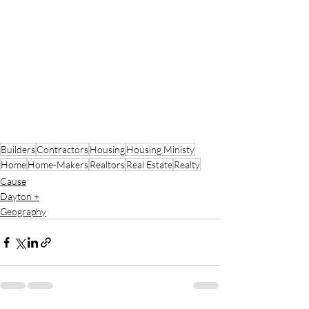
Builders
Contractors
Housing
Housing Ministy
Home
Home-Makers
Realtors
Real Estate
Realty
Cause
Dayton +
Geography