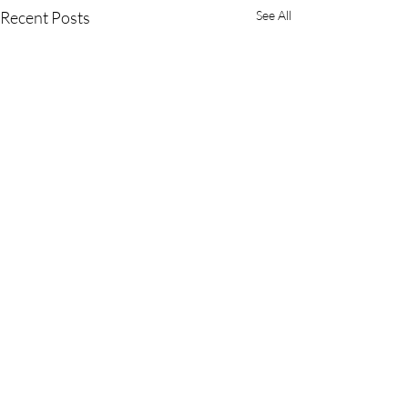
Recent Posts
See All
Comments