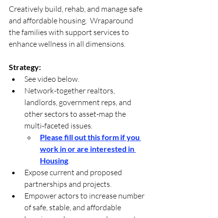
Creatively build, rehab, and manage safe 
and affordable housing.  Wraparound 
the families with support services to 
enhance wellness in all dimensions.
Strategy: 
See video below.
Network-together realtors, 
landlords, government reps, and 
other sectors to asset-map the 
multi-faceted issues. 
Please fill out this form if you 
work in or are interested in 
Housing
.
Expose current and proposed 
partnerships and projects.
Empower actors to increase number 
of safe, stable, and affordable 