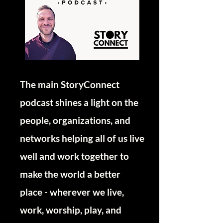
The main StoryConnect
podcast shines a light on the
people, organizations, and
networks helping all of us live
well and work together to
make the world a better
place - wherever we live,
work, worship, play, and