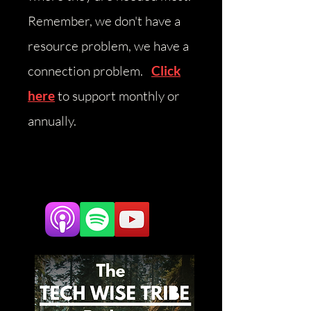
Remember, we don't have a
resource problem, we have a
connection problem.
Click
here
to support monthly or
annually.