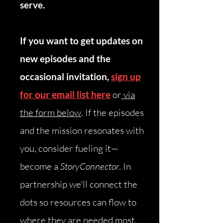
serve.
If you want to get updates on
new episodes and the
occasional invitation,
sign up
for our email list here
or
via
the form below
.
​
If the episodes
and the mission resonates with
you, consider fueling it—
become a
StoryConnector
. In
partnership we'll connect the
dots so resources can flow to
where they are needed most.