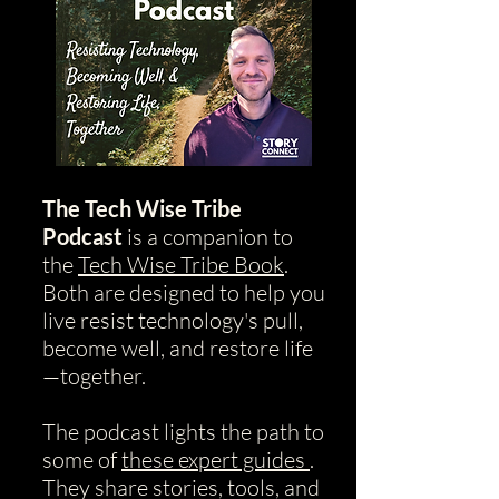
The Tech Wise Tribe
Podcast
is a companion to
the
Tech Wise Tribe Book
.
Both are designed to help you
live resist technology's pull,
become well, and restore life
—together.
The podcast lights the path to
some of
these expert guides
.
They share stories, tools, and