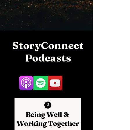
next step.
StoryConnect
Podcasts