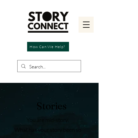
How Can We Help?
Stories
You are mid-story.
What has your story been so