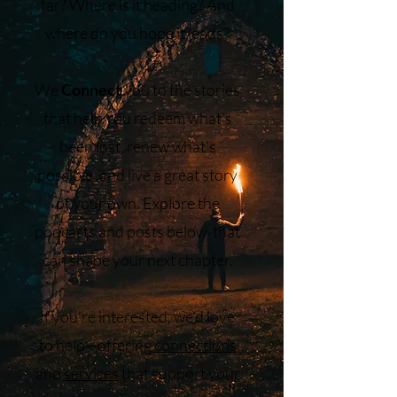
far? Where is it heading? And
where do you hope it leads?
We
Connect
you to the stories
that help you redeem what’s
been lost, renew what’s
possible, and live a great story
of your own. Explore the
podcasts and posts below that
can shape your next chapter.
If you’re interested, we’d love
to help—offering
connections
and
services
that support your