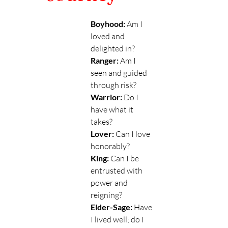
Boyhood:
 Am I 
loved and 
delighted in?
Ranger:
 Am I 
seen and guided 
through risk? 
Warrior: 
Do I 
have what it 
takes?
Lover:
 Can I love 
honorably?
King: 
Can I be 
entrusted with 
power and 
reigning?
Elder-Sage:
 Have 
I lived well; do I 