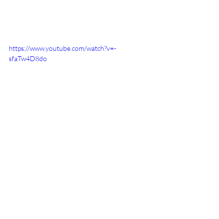
https://www.youtube.com/watch?v=-
sfaTw4D8do