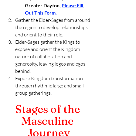
Greater Dayton, 
Please Fill 
Out This Form.
Gather the Elder-Sages from around 
the region to develop relationships 
and orient to their role. 
Elder-Sages gather the Kings to 
expose and orient the Kingdom 
nature of collaboration and 
generosity, leaving logos and egos 
behind.
Expose Kingdom transformation 
through rhythmic large and small 
group gatherings.
Stages of the 
Masculine 
Journey