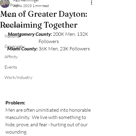
Paul Hemminger
All Posts
Apr 4, 2023
1 min read
Men of Greater Dayton:
Cause
Reclaiming Together
Dayton +
Montgomery County: 
200K Men, 132K 
National
Followers
Geography
Miami County: 
36K Men, 23K Followers
Affinity
Events
Work/Industry
Problem:
Men are often uninitiated into honorable 
masculinity.  We live with something to 
hide, prove, and fear - hurting out of our 
wounding.