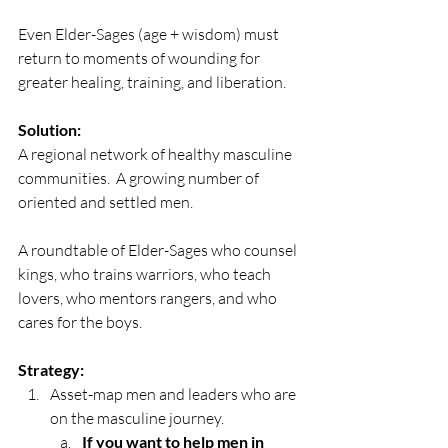
Even Elder-Sages (age + wisdom) must 
return to moments of wounding for 
greater healing, training, and liberation. 
Solution:
A regional network of healthy masculine 
communities.  A growing number of 
oriented and settled men.
A roundtable of Elder-Sages who counsel 
kings, who trains warriors, who teach 
lovers, who mentors rangers, and who 
cares for the boys.
Strategy:
Asset-map men and leaders who are 
on the masculine journey.
If you want to help men in 