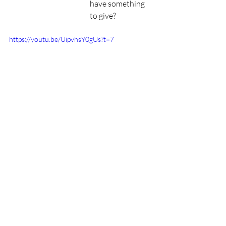
have something 
to give? 
https://youtu.be/UipvhsY0gUs?t=7