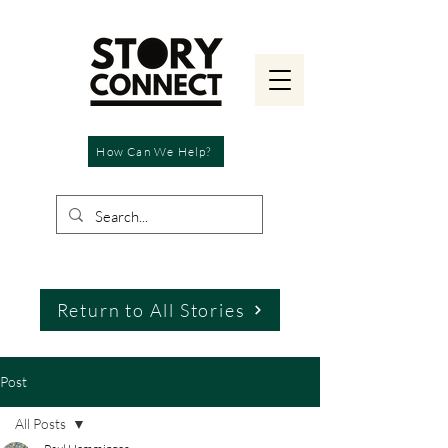
How Can We Help?
Return to All Stories
Post
All Posts