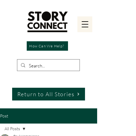
How Can We Help?
Return to All Stories
Post
All Posts