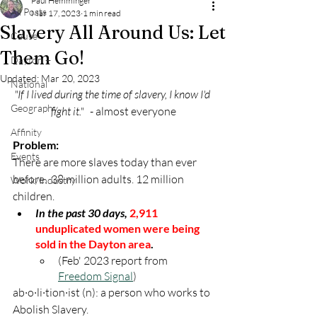
Paul Hemminger
All Posts
Mar 17, 2023
1 min read
Slavery All Around Us: Let
Cause
Them Go!
Dayton +
Updated:
Mar 20, 2023
National
"If I lived during the time of slavery, I know I'd 
Geography
fight it."
   - almost everyone
Affinity
Problem:
Events
There are more slaves today than ever 
before.  38 million adults. 12 million 
Work/Industry
children.  
In the past 30 days,
2,911 
unduplicated women were being 
sold in the Dayton area
.
(Feb' 2023 report from 
Freedom Signal
)
ab·o·li·tion·ist (n): a person who works to 
Abolish Slavery.