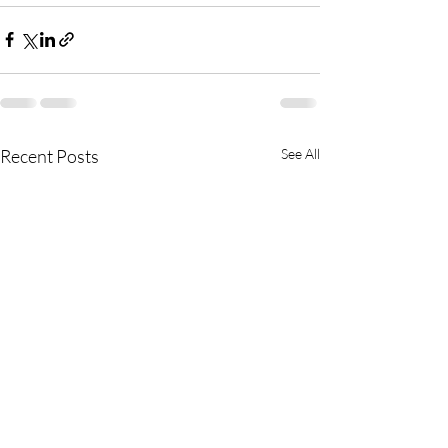
Recent Posts
See All