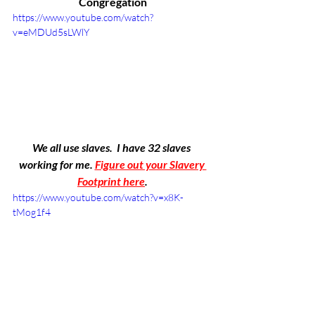
Congregation
https://www.youtube.com/watch?
v=eMDUd5sLWlY
We all use slaves.  I have 32 slaves 
working for me. 
Figure out your Slavery 
Footprint here
.
https://www.youtube.com/watch?v=x8K-
tMog1f4