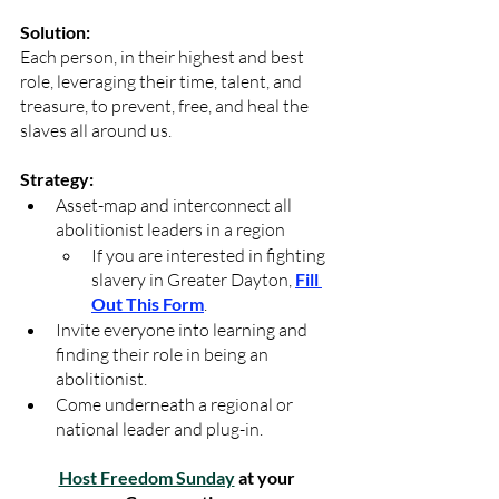
Solution:
Each person, in their highest and best 
role, leveraging their time, talent, and 
treasure, to prevent, free, and heal the 
slaves all around us.
Strategy:
Asset-map and interconnect all 
abolitionist leaders in a region
If you are interested in fighting 
slavery in Greater Dayton, 
Fill 
Out This Form
.
Invite everyone into learning and 
finding their role in being an 
abolitionist.
Come underneath a regional or 
national leader and plug-in.
Host Freedom Sunday
 at your 