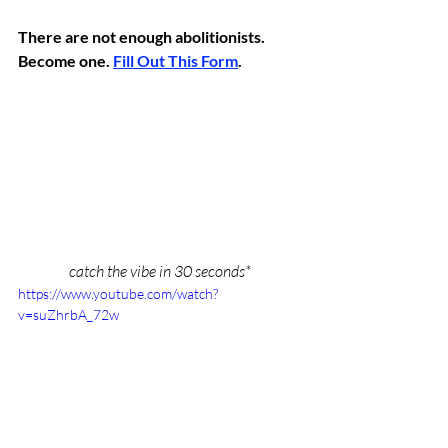
There are not enough abolitionists. 
Become one. 
Fill Out This Form
.
catch the vibe in 30 seconds*
https://www.youtube.com/watch?
v=suZhrbA_72w