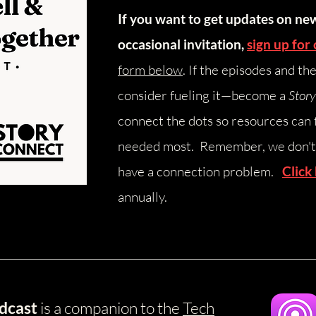
If you want to get updates on ne
occasional invitation,
sign up for 
form below
.
​
If the episodes and th
consider fueling it—become a
Stor
connect the dots so resources can 
needed most. Remember, we don't 
have a connection problem.
Click
annually.
dcast
is a companion to the
Tech