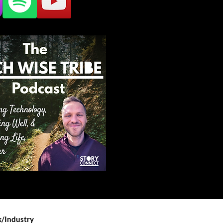
/Industry