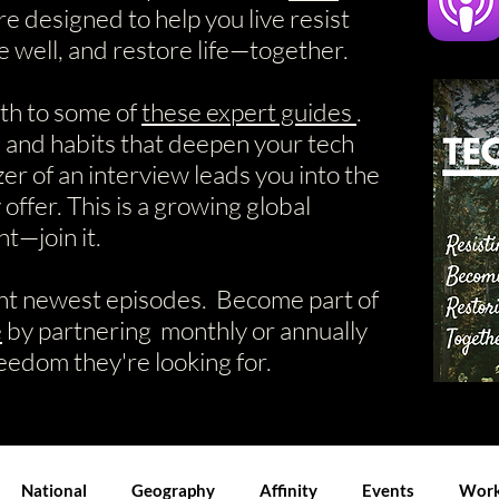
re designed to help you live resist
e well, and restore life—together.
ath to some of
these expert guides
.
, and habits that deepen your tech
zer of an interview leads you into the
offer. This is a growing global
—join it.
nt newest episodes. Become part of
e
by partnering monthly or annually
reedom they're looking for.
National
Geography
Affinity
Events
Work