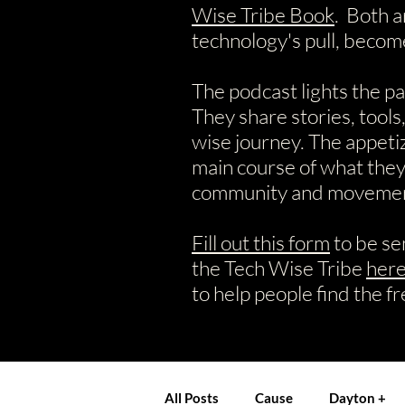
Wise Tribe Book
. Both a
technology's pull, becom
The podcast lights the p
They share stories, tools
wise journey.
​The appeti
main course of what they 
community and movement
Fill out this form
to be se
the Tech Wise Tribe
her
to help people find the f
All Posts
Cause
Dayton +