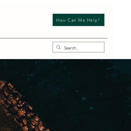
How Can We Help?