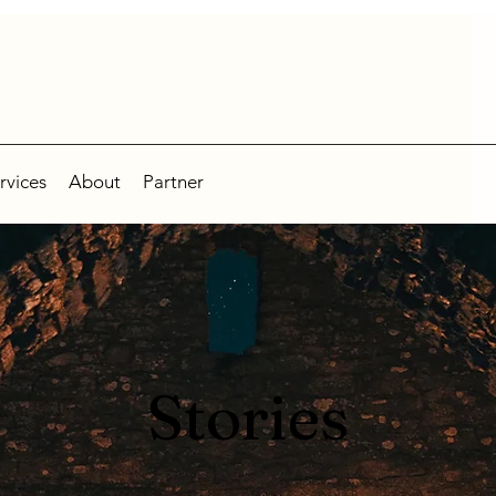
rvices
About
Partner
Stories