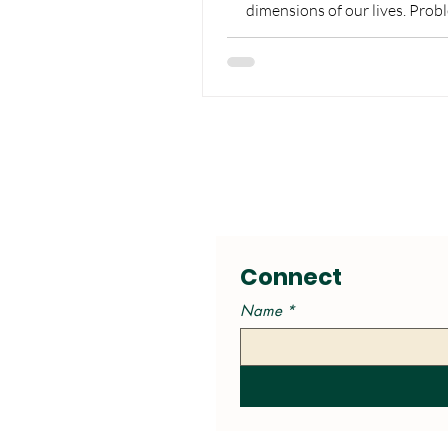
dimensions of our lives. Pro
often over or under emphasize
Connect
Name
*