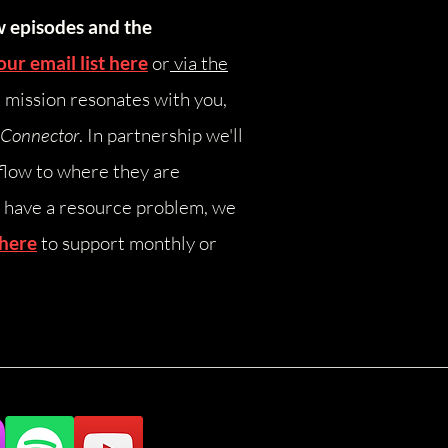
w episodes and the
our email list here
or
via the
e mission resonates with you,
yConnector
. In partnership we'll
flow to where they are
have a resource problem, we
 here
to support monthly or