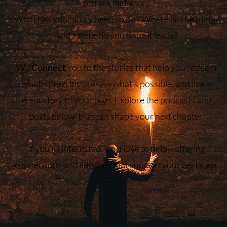
You are mid-story.
What has your story been so far? Where is it heading?
And where do you hope it leads?
We
Connect
you to the stories that help you redeem
what’s been lost, renew what’s possible, and live a
great story of your own. Explore the podcasts and
posts below that can shape your next chapter.
If you’re interested, we’d love to help—offering
connections
and
services
that support your next step.