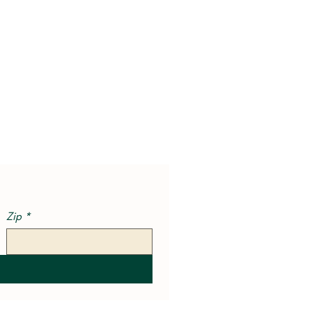
Zip
*