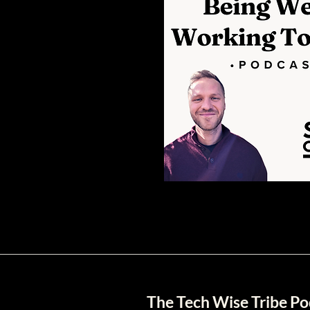
The Tech Wise Tribe Po