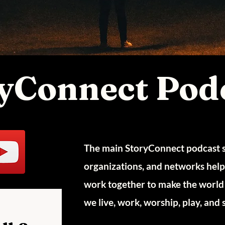
yConnect Pod
The main StoryConnect podcast sh
organizations, and networks helpin
work together to make the world 
we live, work, worship, play, and 