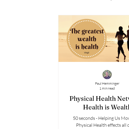
Paul Hemminger
1 min read
Physical Health Ne
Health is Wealt
50 seconds - Helping Us Mo
Physical Health effects all 