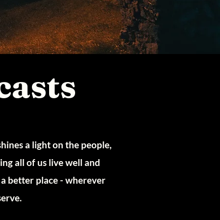
casts
ines a light on the people,
g all of us live well and
a better place - wherever
serve.