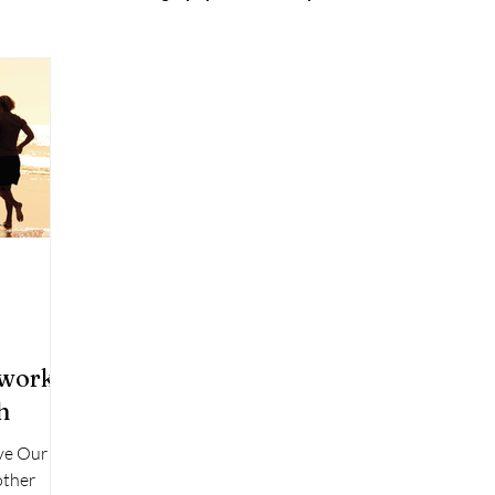
twork:
h
ve Our
other