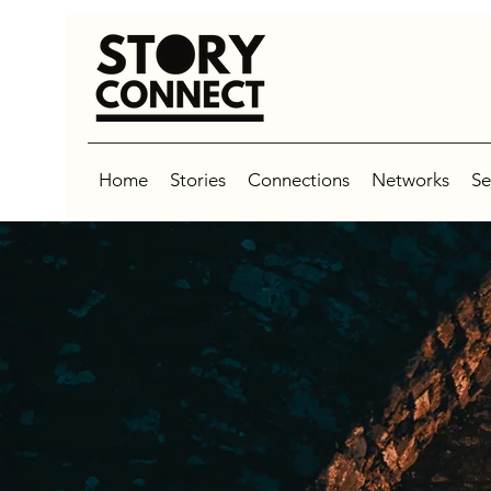
Home
Stories
Connections
Networks
Se