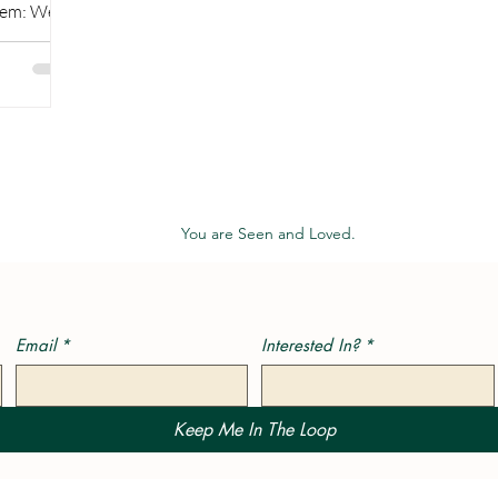
blem: We
 our...
You are Seen and Loved.
Email
*
Interested In?
*
Keep Me In The Loop