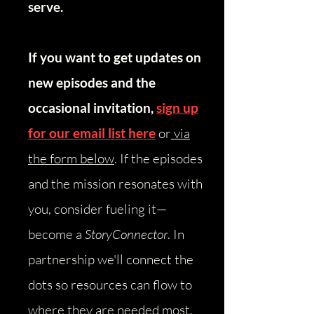
serve.
If you want to get updates on
new episodes and the
occasional invitation,
sign up
for our email list here
or
via
the form below
.
​
If the episodes
and the mission resonates with
you, consider fueling it—
become a
StoryConnector
. In
partnership we'll connect the
dots so resources can flow to
where they are needed most.