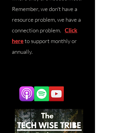
Remember, we don't have a
resource problem, we have a
connection problem.
Click
here
to support monthly or
annually.