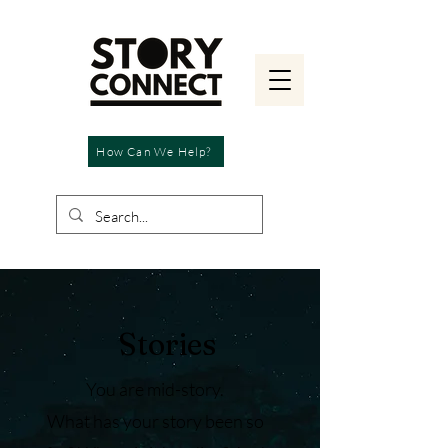
How Can We Help?
Stories
You are mid-story.
What has your story been so