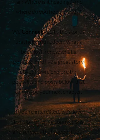
far? Where is it heading? And
where do you hope it leads?
We
Connect
you to the stories
that help you redeem what’s
been lost, renew what’s
possible, and live a great story
of your own. Explore the
podcasts and posts below that
can shape your next chapter.
If you’re interested, we’d love
to help—offering
connections
and
services
that support your