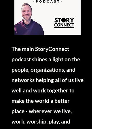
The main StoryConnect
podcast shines a light on the
people, organizations, and
networks helping all of us live
well and work together to
make the world a better
place - wherever we live,
work, worship, play, and