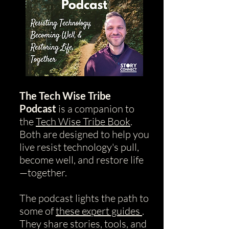
The Tech Wise Tribe
Podcast
is a companion to
the
Tech Wise Tribe Book
.
Both are designed to help you
live resist technology's pull,
become well, and restore life
—together.
The podcast lights the path to
some of
these expert guides
.
They share stories, tools, and