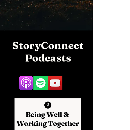
next step.
StoryConnect
Podcasts