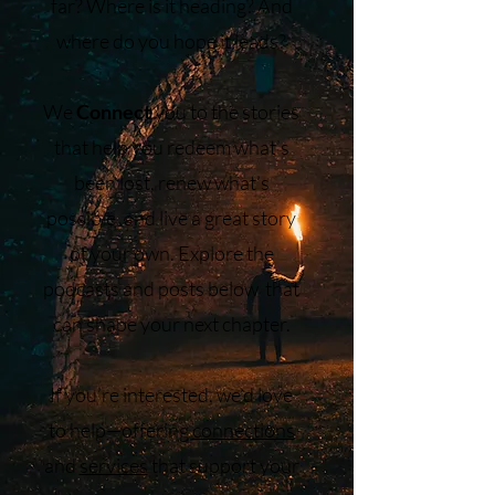
far? Where is it heading? And
where do you hope it leads?
We
Connect
you to the stories
that help you redeem what’s
been lost, renew what’s
possible, and live a great story
of your own. Explore the
podcasts and posts below that
can shape your next chapter.
If you’re interested, we’d love
to help—offering
connections
and
services
that support your