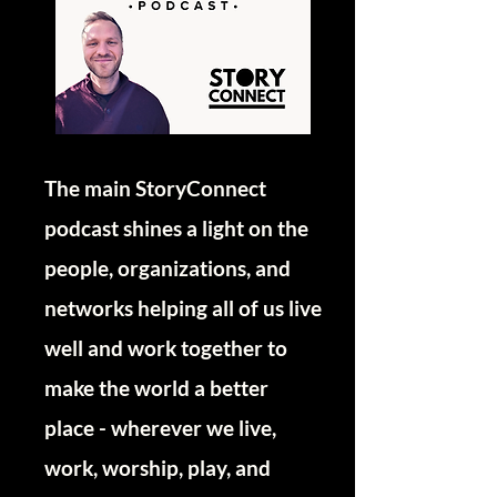
The main StoryConnect
podcast shines a light on the
people, organizations, and
networks helping all of us live
well and work together to
make the world a better
place - wherever we live,
work, worship, play, and