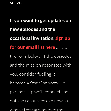
serve.
If you want to get updates on
new episodes and the
occasional invitation,
sign up
for our email list here
or
via
the form below
.
​
If the episodes
and the mission resonates with
you, consider fueling it—
become a
StoryConnector
. In
partnership we'll connect the
dots so resources can flow to
where they are needed most.