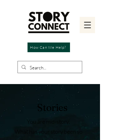
How Can We Help?
Stories
You are mid-story.
What has your story been so