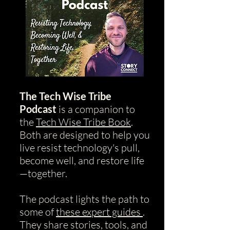
The Tech Wise Tribe
Podcast
is a companion to
the
Tech Wise Tribe Book
.
Both are designed to help you
live resist technology's pull,
become well, and restore life
—together.
The podcast lights the path to
some of
these expert guides
.
They share stories, tools, and