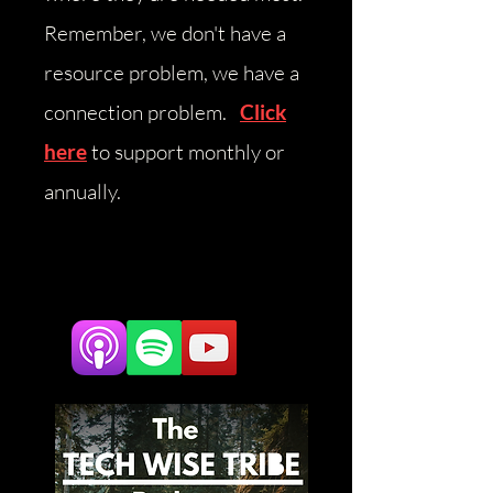
Remember, we don't have a
resource problem, we have a
connection problem.
Click
here
to support monthly or
annually.