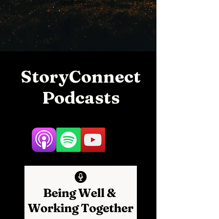
next step.
StoryConnect
Podcasts