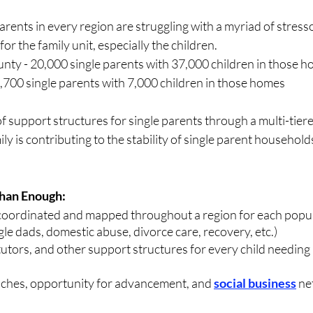
rents in every region are struggling with a myriad of stresso
for the family unit, especially the children.
y - 20,000 single parents with 37,000 children in those 
,700 single parents with 7,000 children in those homes
 support structures for single parents through a multi-tier
ly is contributing to the stability of single parent household
Than Enough:
coordinated and mapped throughout a region for each popul
gle dads, domestic abuse, divorce care, recovery, etc.) 
tutors, and other support structures for every child needing 
hes, opportunity for advancement, and 
social business
 ne