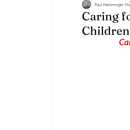
Paul Hemminger
Ma
Caring f
Children
Can