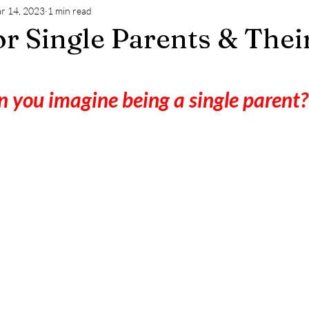
r 14, 2023
1 min read
or Single Parents & Thei
 you imagine being a single parent?