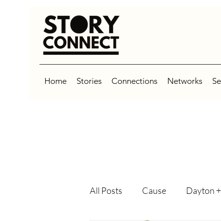
Home
Stories
Connections
Networks
Se
All Posts
Cause
Dayton +