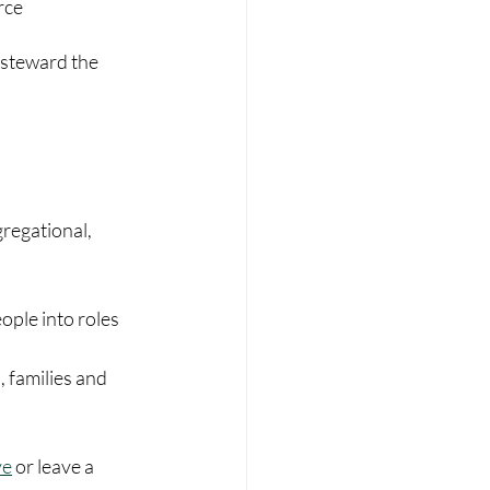
rce
 steward the 
regational, 
eople into roles 
 families and 
ve
 or leave a 