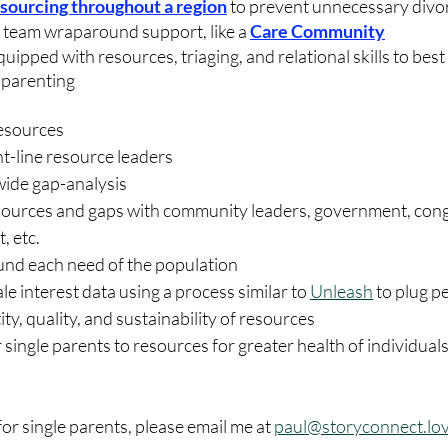
esourc
ing throughout a region
 to prevent unnecessary divo
team wraparound support, like a 
Care Community
ipped with resources, triaging, and relational skills to best
-parenting
resources
t-line resource leaders
wide gap-analysis
esources and gaps with community leaders, government, cong
, etc. 
und each need of the population
e interest data using a process similar to 
Unleash
 to plug p
ty, quality, and sustainability of resources
 single parents to resources for greater health of individuals,
 for single parents, please email me at 
paul@storyconnect.lo