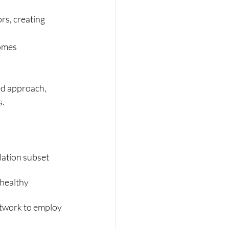
rs, creating 
homes
ed approach, 
s.
ation subset 
healthy 
twork to employ 