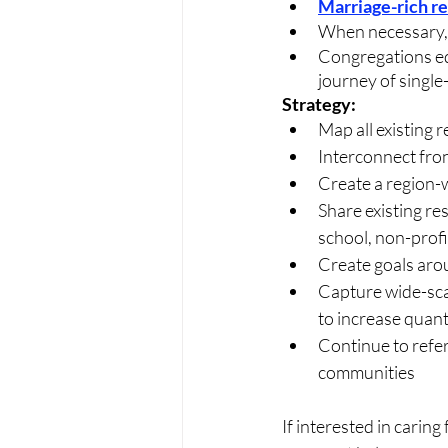
Marriage-rich r
When necessary, 
Congregations equ
journey of single
Strategy:
Map all existing 
Interconnect fron
Create a region-
Share existing r
school, non-profit
Create goals aro
Capture wide-scal
to increase quanti
Continue to refer
communities
If interested in caring