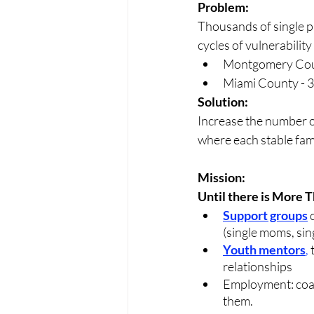
Problem: 
Thousands of single pa
cycles of vulnerability 
Montgomery Count
Miami County - 3
Solution:
Increase the number of
where each stable fami
Mission: 
Until there is More 
Support groups
 
(single moms, sin
Youth mentors
, 
relationships 
Employment: coac
them.