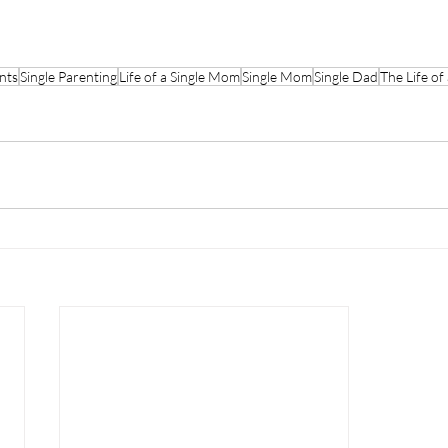
nts
Single Parenting
Life of a Single Mom
Single Mom
Single Dad
The Life of