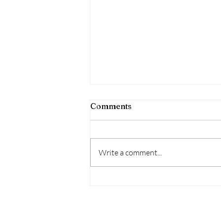
Comments
Write a comment...
Trauma-Competent City:
Dayton