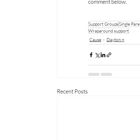
comment below. 
Support Groups
Single Pare
Wraparound support
Cause
Dayton +
Recent Posts