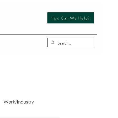
How Can We Help?
Work/Industry