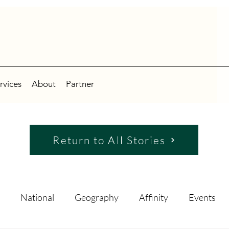
rvices
About
Partner
Return to All Stories
National
Geography
Affinity
Events