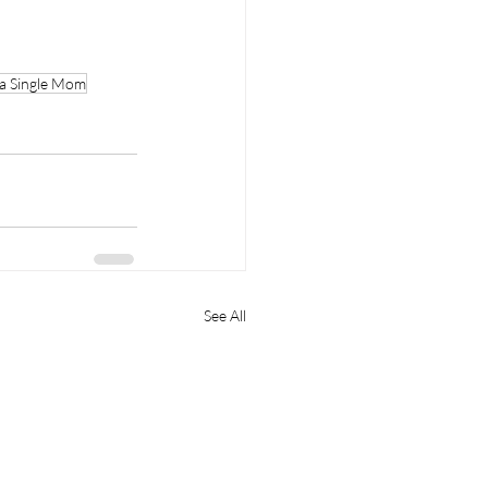
 a Single Mom
See All